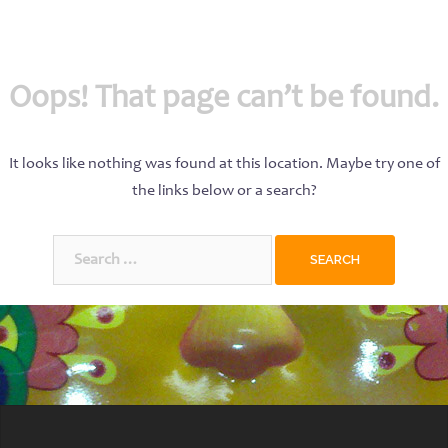
Oops! That page can’t be found.
It looks like nothing was found at this location. Maybe try one of
the links below or a search?
Search
for: