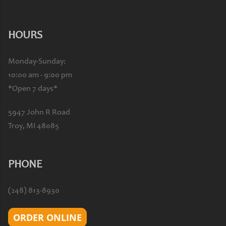
HOURS
Monday-Sunday:
10:00 am - 9:00 pm
*Open 7 days*
5947 John R Road
Troy, MI 48085
PHONE
(248) 813-8930
ORDER ONLINE