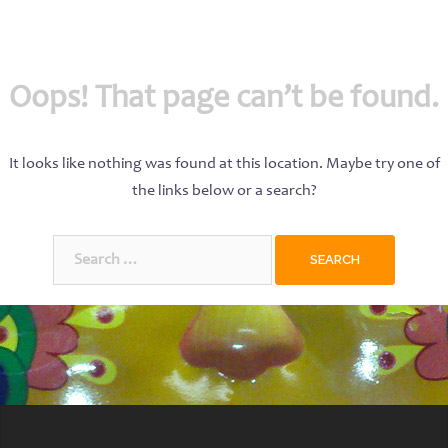
Oops! That page can’t be found.
It looks like nothing was found at this location. Maybe try one of
the links below or a search?
Search
for: