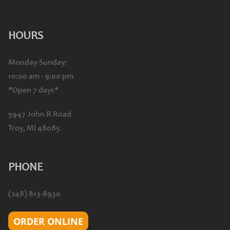
HOURS
Monday-Sunday:
10:00 am - 9:00 pm
*Open 7 days*
5947 John R Road
Troy, MI 48085
PHONE
(248) 813-8930
ORDER ONLINE