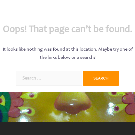
Oops! That page can’t be found.
It looks like nothing was found at this location. Maybe try one of
the links below or a search?
Search
for: