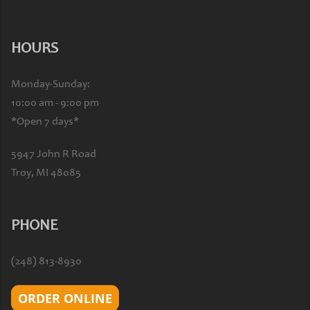
HOURS
Monday-Sunday:
10:00 am - 9:00 pm
*Open 7 days*
5947 John R Road
Troy, MI 48085
PHONE
(248) 813-8930
ORDER ONLINE