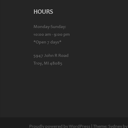
HOURS
Monday-Sunday:
10:00 am - 9:00 pm
*Open 7 days*
5947 John R Road
Troy, MI 48085
Proudly powered by WordPress
|
Theme:
Sydney
by