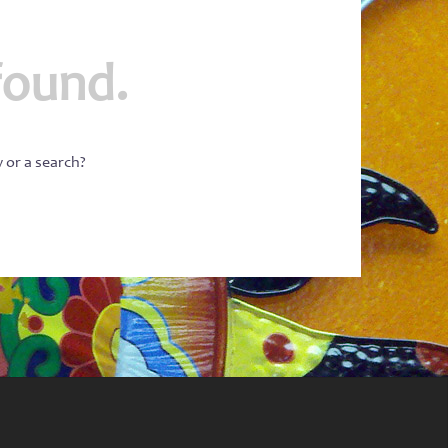
found.
w or a search?