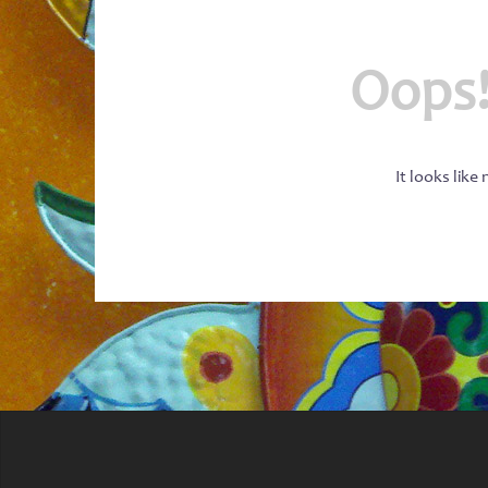
Oops!
It looks like