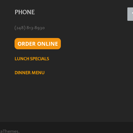
PHONE
(248) 813-8930
ORDER ONLINE
LUNCH SPECIALS
DINNER MENU
 aThemes.