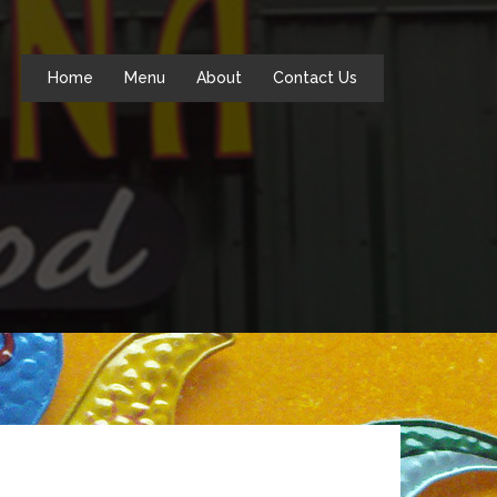
Home
Menu
About
Contact Us