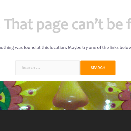
 That page can’t be 
 nothing was found at this location. Maybe try one of the links belo
Search
for: