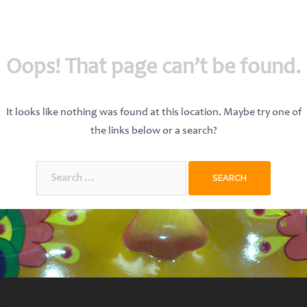
Oops! That page can’t be found.
It looks like nothing was found at this location. Maybe try one of
the links below or a search?
Search
for: