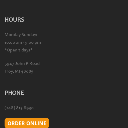
HOURS
Monday-Sunday:
10:00 am - 9:00 pm
*Open 7 days*
5947 John R Road
Troy, MI 48085
PHONE
(248) 813-8930
ORDER ONLINE