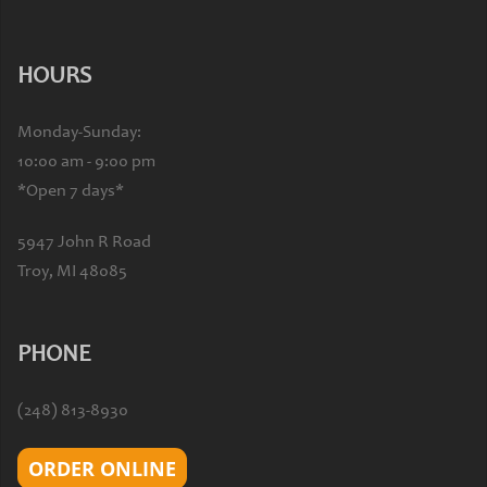
HOURS
Monday-Sunday:
10:00 am - 9:00 pm
*Open 7 days*
5947 John R Road
Troy, MI 48085
PHONE
(248) 813-8930
ORDER ONLINE