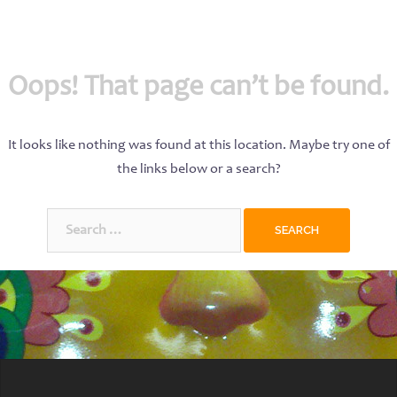
Oops! That page can’t be found.
It looks like nothing was found at this location. Maybe try one of
the links below or a search?
Search
for: