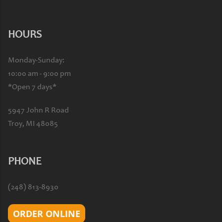
HOURS
Monday-Sunday:
10:00 am - 9:00 pm
*Open 7 days*
5947 John R Road
Troy, MI 48085
PHONE
(248) 813-8930
ORDER ONLINE