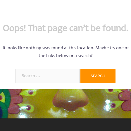
Oops! That page can’t be found.
It looks like nothing was found at this location. Maybe try one of
the links below or a search?
Search
for: