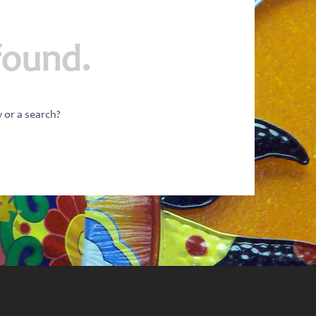
found.
w or a search?