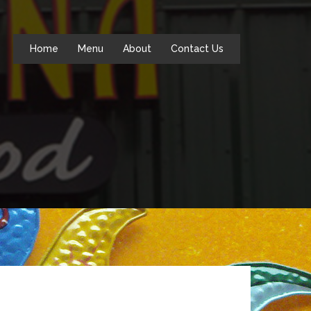
Home
Menu
About
Contact Us