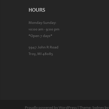
HOURS
Monday-Sunday:
10:00 am - 9:00 pm
*Open 7 days*
5947 John R Road
Troy, MI 48085
Proudly powered by WordPress
|
Theme:
Sydney
by