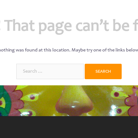
 That page can’t be 
 nothing was found at this location. Maybe try one of the links belo
Search
for: