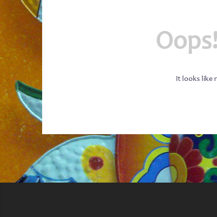
Oops!
It looks like