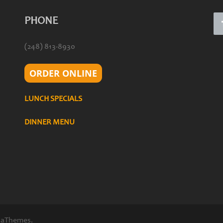
PHONE
(248) 813-8930
ORDER ONLINE
LUNCH SPECIALS
DINNER MENU
 aThemes.