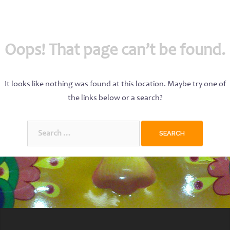
Oops! That page can’t be found.
It looks like nothing was found at this location. Maybe try one of
the links below or a search?
Search
for: