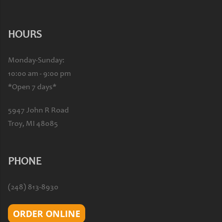
HOURS
Monday-Sunday:
10:00 am - 9:00 pm
*Open 7 days*
5947 John R Road
Troy, MI 48085
PHONE
(248) 813-8930
ORDER ONLINE