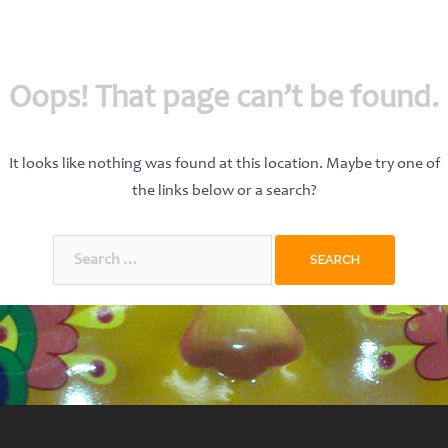
Oops! That page can’t be found.
It looks like nothing was found at this location. Maybe try one of
the links below or a search?
Search
for: