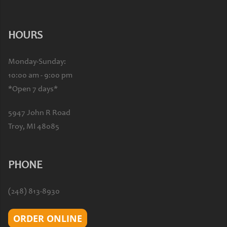
HOURS
Monday-Sunday:
10:00 am - 9:00 pm
*Open 7 days*
5947 John R Road
Troy, MI 48085
PHONE
(248) 813-8930
ORDER ONLINE