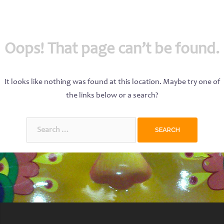
Oops! That page can’t be found.
It looks like nothing was found at this location. Maybe try one of
the links below or a search?
Search
for: