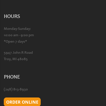
HOURS
Monday-Sunday:
10:00 am - 9:00 pm
*Open 7 days*
5947 John R Road
Troy, MI 48085
PHONE
(248) 813-8930
ORDER ONLINE