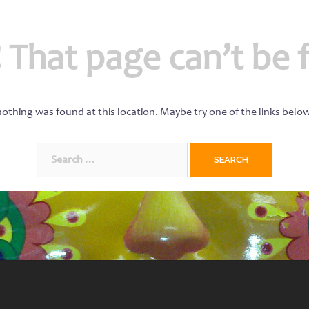
 That page can’t be 
 nothing was found at this location. Maybe try one of the links belo
Search
for: