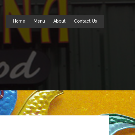
Home
Menu
About
Contact Us