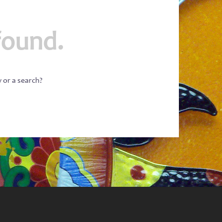
found.
w or a search?