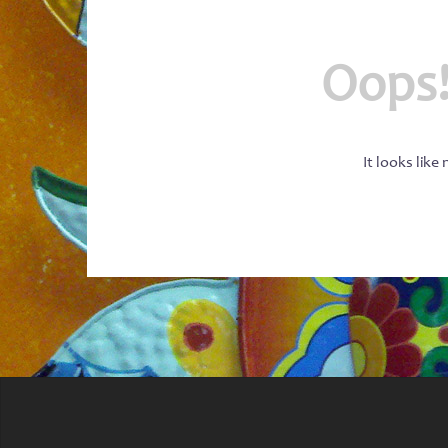
Oops!
It looks like