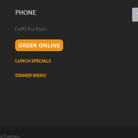
PHONE
(248) 813-8930
ORDER ONLINE
LUNCH SPECIALS
DINNER MENU
 aThemes.