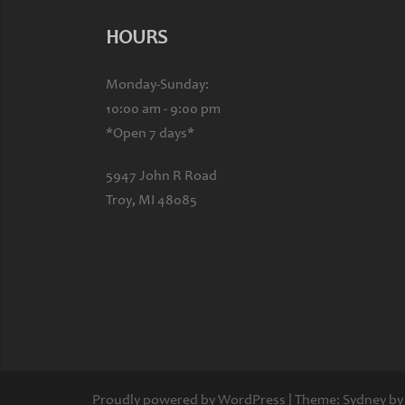
HOURS
Monday-Sunday:
10:00 am - 9:00 pm
*Open 7 days*
5947 John R Road
Troy, MI 48085
Proudly powered by WordPress
|
Theme:
Sydney
by