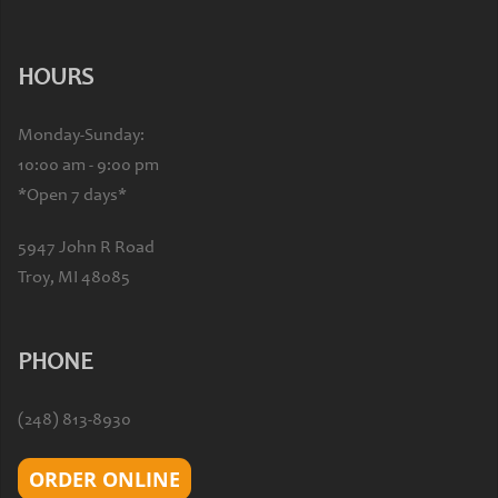
HOURS
Monday-Sunday:
10:00 am - 9:00 pm
*Open 7 days*
5947 John R Road
Troy, MI 48085
PHONE
(248) 813-8930
ORDER ONLINE