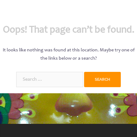
Oops! That page can’t be found.
It looks like nothing was found at this location. Maybe try one of
the links below or a search?
Search
for: