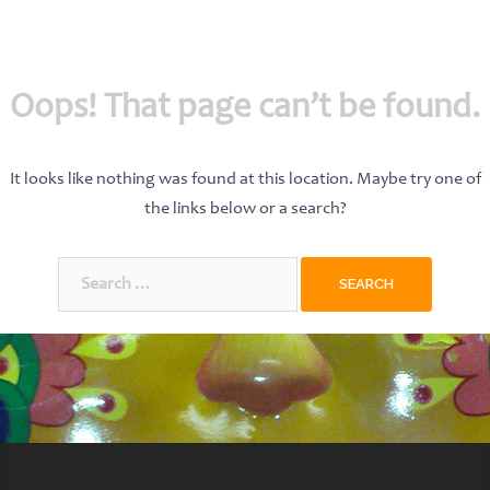
Oops! That page can’t be found.
It looks like nothing was found at this location. Maybe try one of
the links below or a search?
Search
for: