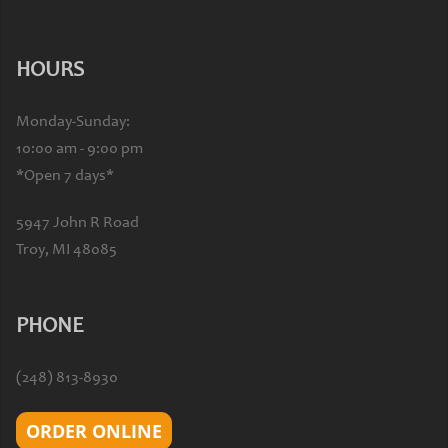
HOURS
Monday-Sunday:
10:00 am - 9:00 pm
*Open 7 days*
5947 John R Road
Troy, MI 48085
PHONE
(248) 813-8930
ORDER ONLINE