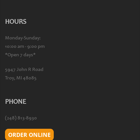
HOURS
Monday-Sunday:
10:00 am - 9:00 pm
*Open 7 days*
5947 John R Road
Troy, MI 48085
PHONE
(248) 813-8930
ORDER ONLINE