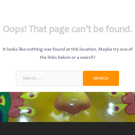
Oops! That page can’t be found.
It looks like nothing was found at this location. Maybe try one of
the links below or a search?
Search
for: