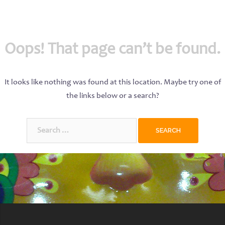
Oops! That page can’t be found.
It looks like nothing was found at this location. Maybe try one of
the links below or a search?
Search
for: