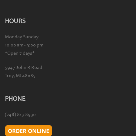
HOURS
Monday-Sunday:
10:00 am - 9:00 pm
*Open 7 days*
5947 John R Road
Troy, MI 48085
PHONE
(248) 813-8930
ORDER ONLINE