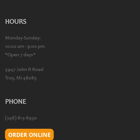
HOURS
Monday-Sunday:
10:00 am - 9:00 pm
*Open 7 days*
5947 John R Road
Troy, MI 48085
PHONE
(248) 813-8930
ORDER ONLINE