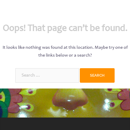
Oops! That page can’t be found.
It looks like nothing was found at this location. Maybe try one of
the links below or a search?
Search
for: