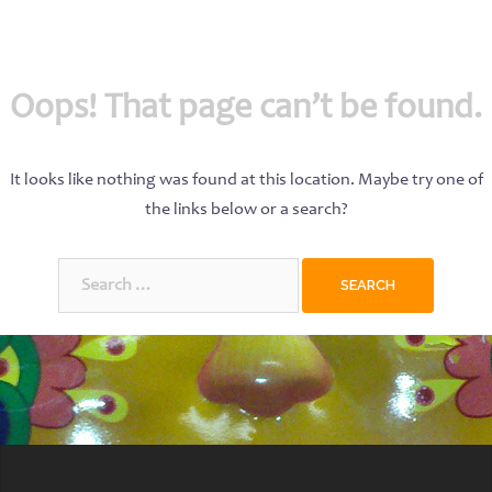
Oops! That page can’t be found.
It looks like nothing was found at this location. Maybe try one of
the links below or a search?
Search
for: