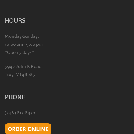
HOURS
Monday-Sunday:
10:00 am - 9:00 pm
*Open 7 days*
5947 John R Road
Troy, MI 48085
PHONE
(248) 813-8930
ORDER ONLINE