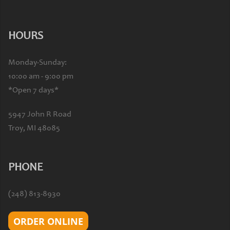
HOURS
Monday-Sunday:
10:00 am - 9:00 pm
*Open 7 days*
5947 John R Road
Troy, MI 48085
PHONE
(248) 813-8930
ORDER ONLINE