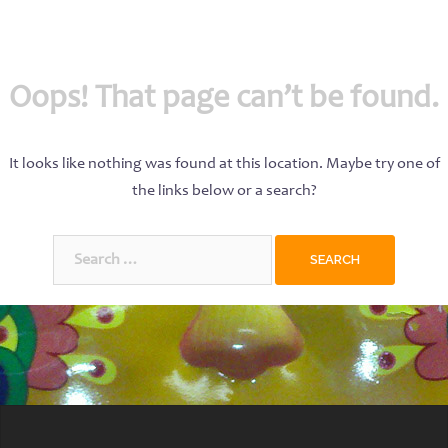
Oops! That page can’t be found.
It looks like nothing was found at this location. Maybe try one of
the links below or a search?
Search
for: