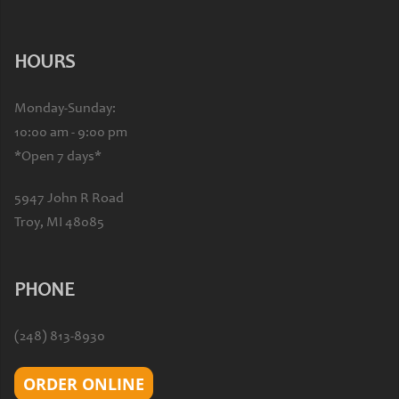
HOURS
Monday-Sunday:
10:00 am - 9:00 pm
*Open 7 days*
5947 John R Road
Troy, MI 48085
PHONE
(248) 813-8930
ORDER ONLINE