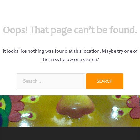
Oops! That page can’t be found.
It looks like nothing was found at this location. Maybe try one of
the links below or a search?
Search
for: