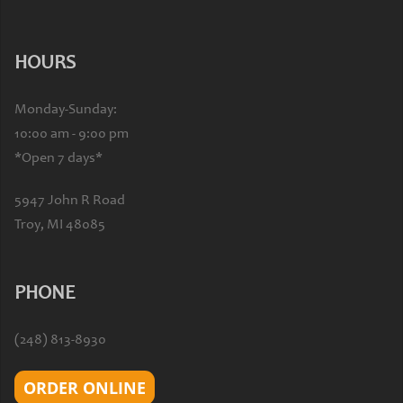
HOURS
Monday-Sunday:
10:00 am - 9:00 pm
*Open 7 days*
5947 John R Road
Troy, MI 48085
PHONE
(248) 813-8930
ORDER ONLINE