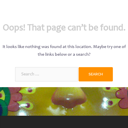
Oops! That page can’t be found.
It looks like nothing was found at this location. Maybe try one of
the links below or a search?
Search
for: