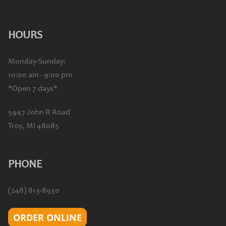
HOURS
Monday-Sunday:
10:00 am - 9:00 pm
*Open 7 days*
5947 John R Road
Troy, MI 48085
PHONE
(248) 813-8930
ORDER ONLINE