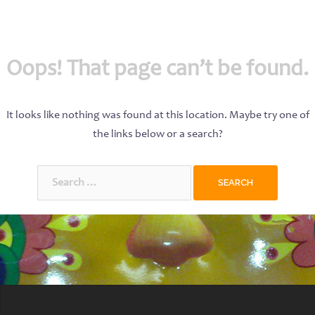
Oops! That page can’t be found.
It looks like nothing was found at this location. Maybe try one of
the links below or a search?
Search
for: