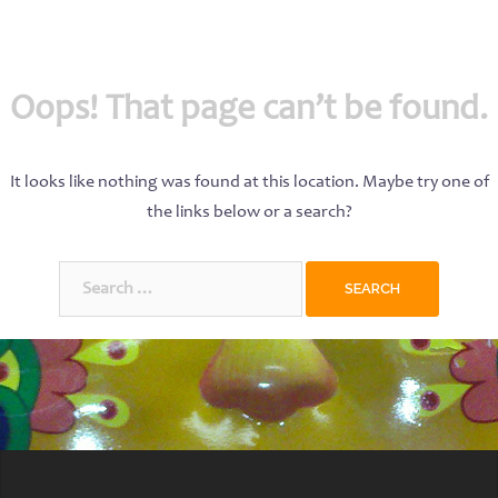
Oops! That page can’t be found.
It looks like nothing was found at this location. Maybe try one of
the links below or a search?
Search
for: