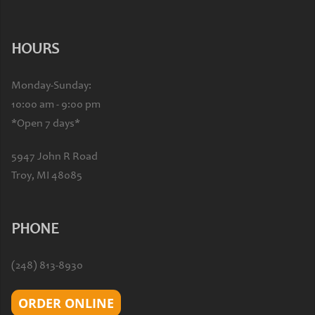
HOURS
Monday-Sunday:
10:00 am - 9:00 pm
*Open 7 days*
5947 John R Road
Troy, MI 48085
PHONE
(248) 813-8930
ORDER ONLINE