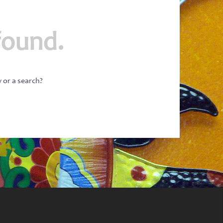
found.
w or a search?