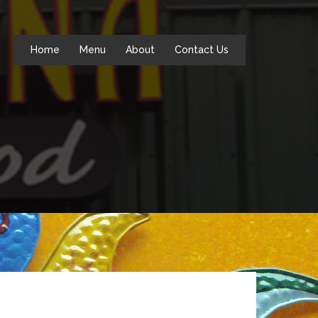
Home
Menu
About
Contact Us