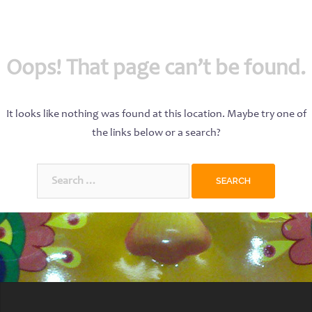
Oops! That page can’t be found.
It looks like nothing was found at this location. Maybe try one of
the links below or a search?
Search
for: