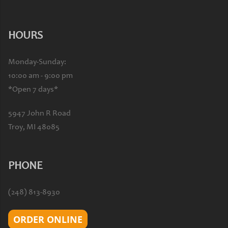
HOURS
Monday-Sunday:
10:00 am - 9:00 pm
*Open 7 days*
5947 John R Road
Troy, MI 48085
PHONE
(248) 813-8930
ORDER ONLINE