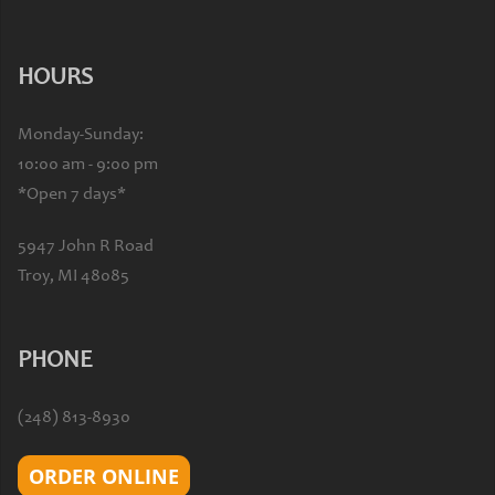
HOURS
Monday-Sunday:
10:00 am - 9:00 pm
*Open 7 days*
5947 John R Road
Troy, MI 48085
PHONE
(248) 813-8930
ORDER ONLINE