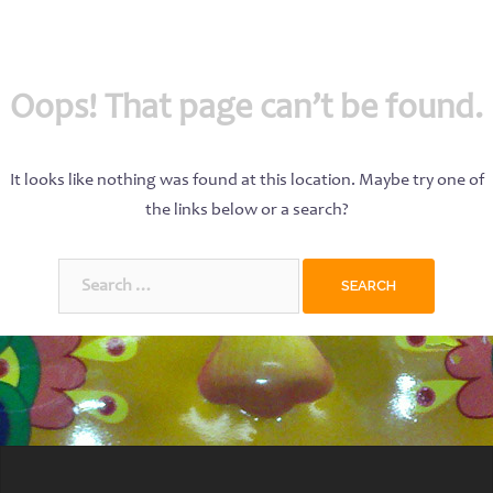
Oops! That page can’t be found.
It looks like nothing was found at this location. Maybe try one of
the links below or a search?
Search
for: