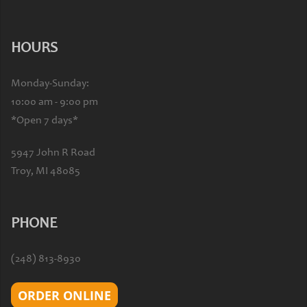
HOURS
Monday-Sunday:
10:00 am - 9:00 pm
*Open 7 days*
5947 John R Road
Troy, MI 48085
PHONE
(248) 813-8930
ORDER ONLINE