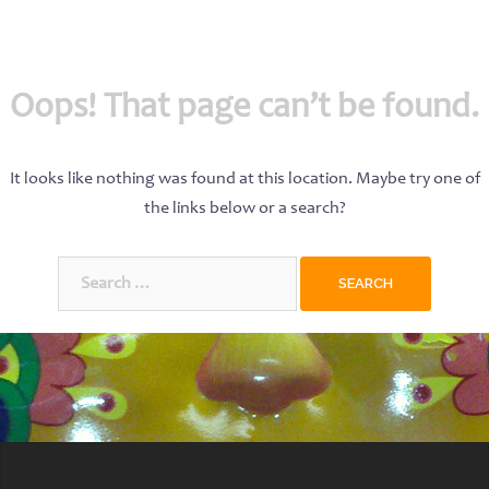
Oops! That page can’t be found.
It looks like nothing was found at this location. Maybe try one of
the links below or a search?
Search
for: