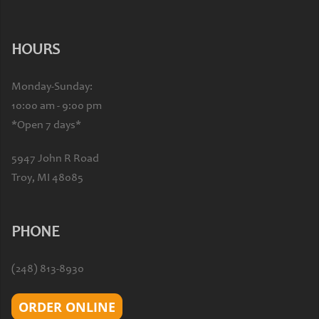
HOURS
Monday-Sunday:
10:00 am - 9:00 pm
*Open 7 days*
5947 John R Road
Troy, MI 48085
PHONE
(248) 813-8930
ORDER ONLINE