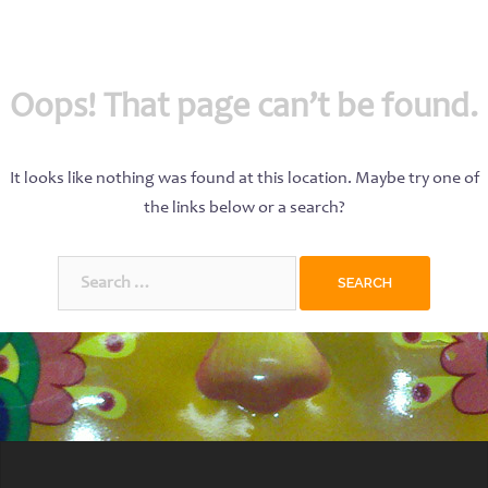
Oops! That page can’t be found.
It looks like nothing was found at this location. Maybe try one of
the links below or a search?
Search
for: