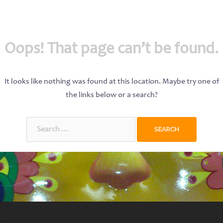
Oops! That page can’t be found.
It looks like nothing was found at this location. Maybe try one of
the links below or a search?
Search
for: