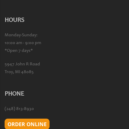
HOURS
Monday-Sunday:
10:00 am - 9:00 pm
*Open 7 days*
5947 John R Road
Troy, MI 48085
PHONE
(248) 813-8930
ORDER ONLINE