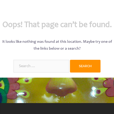
Oops! That page can’t be found.
It looks like nothing was found at this location. Maybe try one of
the links below or a search?
Search
for: