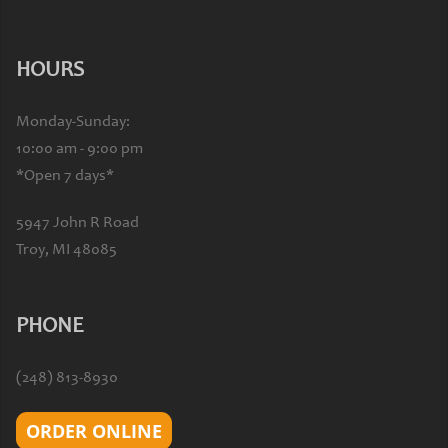
HOURS
Monday-Sunday:
10:00 am - 9:00 pm
*Open 7 days*
5947 John R Road
Troy, MI 48085
PHONE
(248) 813-8930
ORDER ONLINE