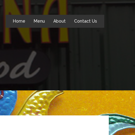
Home
Menu
About
Contact Us