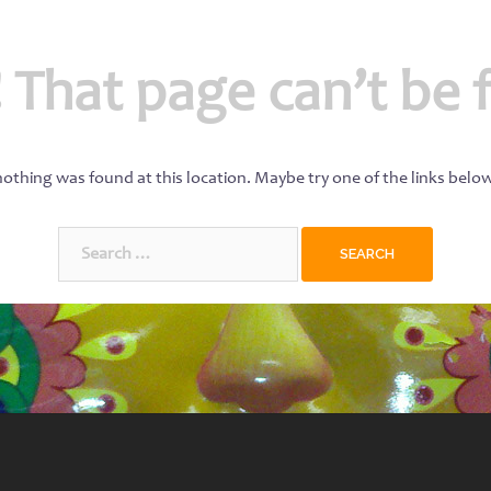
 That page can’t be 
 nothing was found at this location. Maybe try one of the links belo
Search
for: