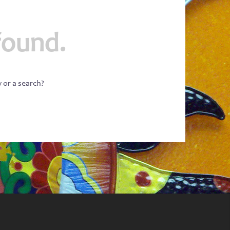
found.
w or a search?