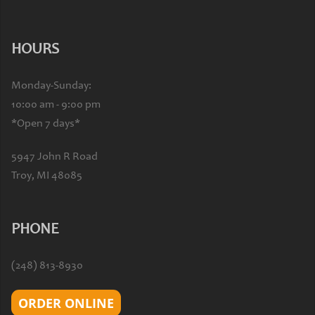
HOURS
Monday-Sunday:
10:00 am - 9:00 pm
*Open 7 days*
5947 John R Road
Troy, MI 48085
PHONE
(248) 813-8930
ORDER ONLINE