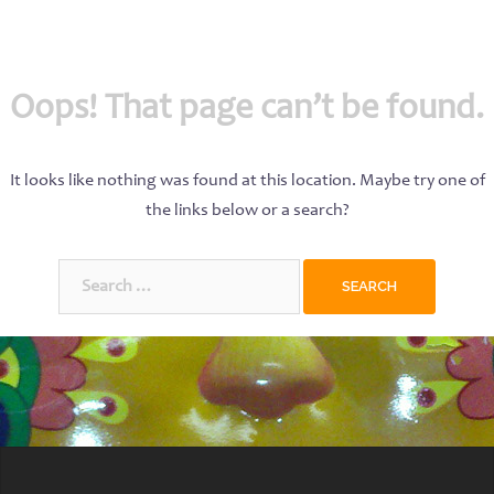
Oops! That page can’t be found.
It looks like nothing was found at this location. Maybe try one of
the links below or a search?
Search
for: