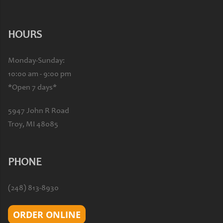
HOURS
Monday-Sunday:
10:00 am - 9:00 pm
*Open 7 days*
5947 John R Road
Troy, MI 48085
PHONE
(248) 813-8930
ORDER ONLINE