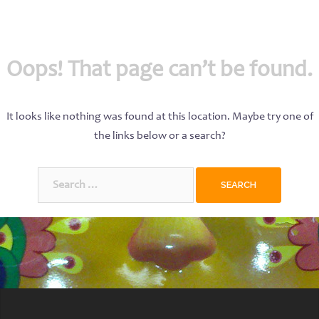
Oops! That page can’t be found.
It looks like nothing was found at this location. Maybe try one of
the links below or a search?
Search
for: