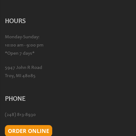
HOURS
Monday-Sunday:
10:00 am - 9:00 pm
*Open 7 days*
5947 John R Road
Troy, MI 48085
PHONE
(248) 813-8930
ORDER ONLINE