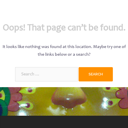
Oops! That page can’t be found.
It looks like nothing was found at this location. Maybe try one of
the links below or a search?
Search
for: