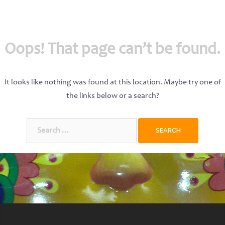
Oops! That page can’t be found.
It looks like nothing was found at this location. Maybe try one of
the links below or a search?
Search
for: