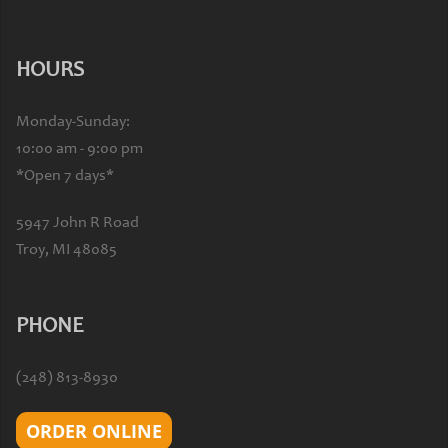
HOURS
Monday-Sunday:
10:00 am - 9:00 pm
*Open 7 days*
5947 John R Road
Troy, MI 48085
PHONE
(248) 813-8930
ORDER ONLINE