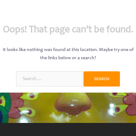
Oops! That page can’t be found.
It looks like nothing was found at this location. Maybe try one of
the links below or a search?
Search
for: