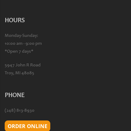
HOURS
Monday-Sunday:
10:00 am - 9:00 pm
*Open 7 days*
5947 John R Road
Troy, MI 48085
PHONE
(248) 813-8930
ORDER ONLINE