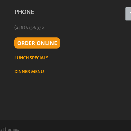
PHONE
(248) 813-8930
ORDER ONLINE
LUNCH SPECIALS
DINNER MENU
 aThemes.