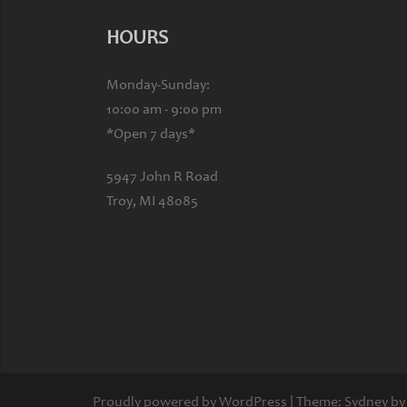
HOURS
Monday-Sunday:
10:00 am - 9:00 pm
*Open 7 days*
5947 John R Road
Troy, MI 48085
Proudly powered by WordPress
|
Theme:
Sydney
by