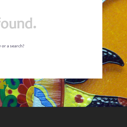
found.
w or a search?