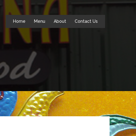
Home
Menu
About
Contact Us