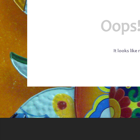
Oops!
It looks like