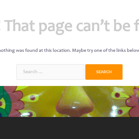
 That page can’t be 
 nothing was found at this location. Maybe try one of the links belo
Search
for: