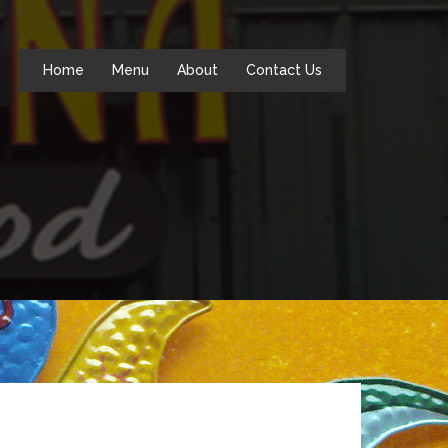
Home
Menu
About
Contact Us