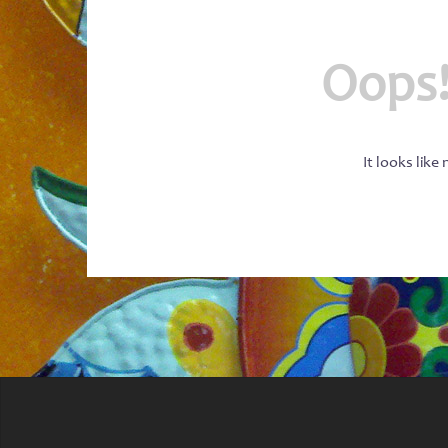
Oops!
It looks like