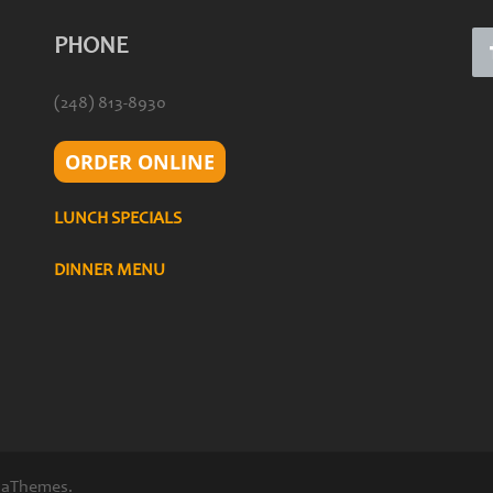
PHONE
(248) 813-8930
ORDER ONLINE
LUNCH SPECIALS
DINNER MENU
 aThemes.