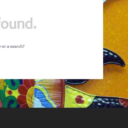
found.
w or a search?