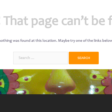
 That page can’t be 
 nothing was found at this location. Maybe try one of the links belo
Search
for: