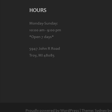
HOURS
Monday-Sunday:
10:00 am - 9:00 pm
*Open 7 days*
5947 John R Road
Troy, MI 48085
Proudly powered by WordPress
|
Theme:
Sydney
by