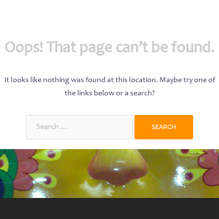
Oops! That page can’t be found.
It looks like nothing was found at this location. Maybe try one of
the links below or a search?
Search
for: