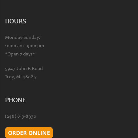
HOURS
Monday-Sunday:
10:00 am - 9:00 pm
*Open 7 days*
5947 John R Road
Troy, MI 48085
PHONE
(248) 813-8930
ORDER ONLINE