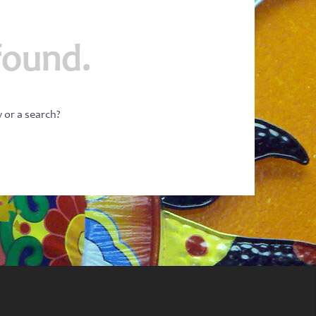
found.
w or a search?