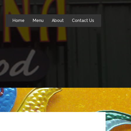
Home
Menu
About
Contact Us