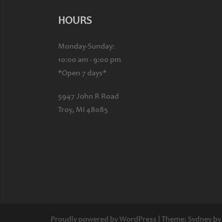
HOURS
Monday-Sunday:
10:00 am - 9:00 pm
*Open 7 days*
5947 John R Road
Troy, MI 48085
Proudly powered by WordPress
|
Theme:
Sydney
by