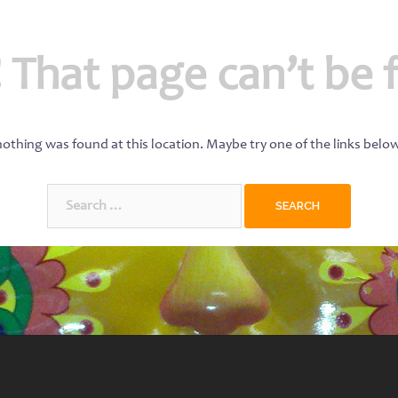
 That page can’t be 
 nothing was found at this location. Maybe try one of the links belo
Search
for: