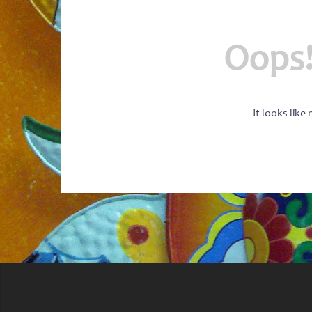
Oops!
It looks like