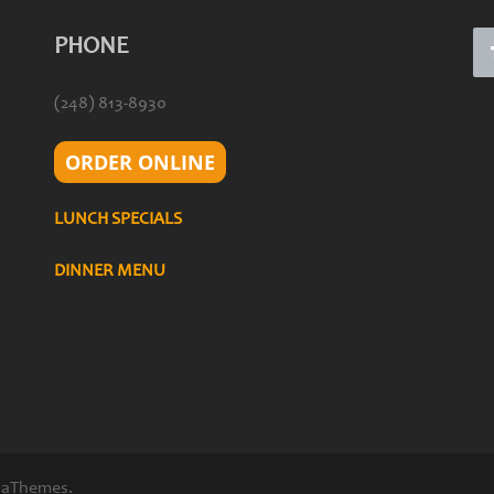
PHONE
(248) 813-8930
ORDER ONLINE
LUNCH SPECIALS
DINNER MENU
 aThemes.