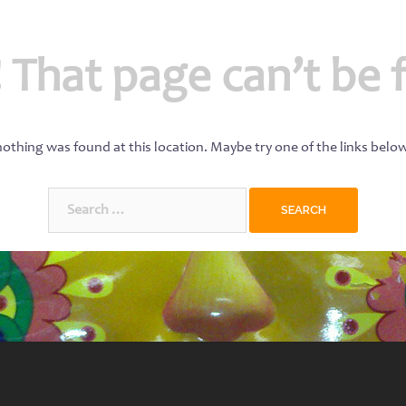
 That page can’t be 
 nothing was found at this location. Maybe try one of the links belo
Search
for: