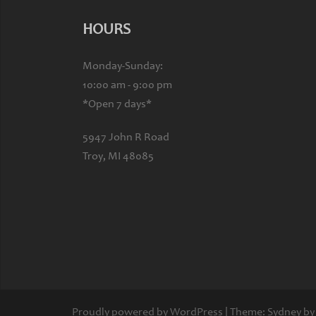
HOURS
Monday-Sunday:
10:00 am - 9:00 pm
*Open 7 days*
5947 John R Road
Troy, MI 48085
Proudly powered by WordPress
|
Theme:
Sydney
by