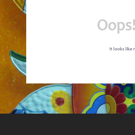
Oops!
It looks like