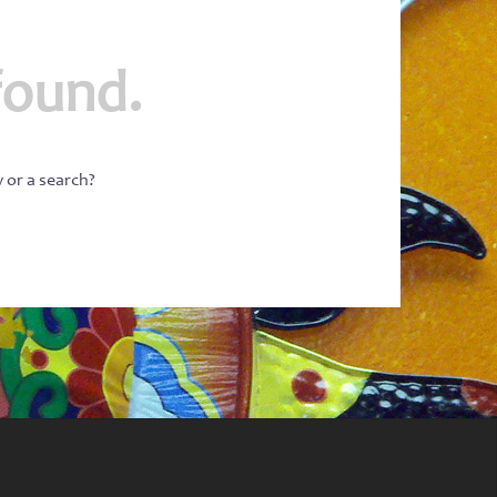
found.
w or a search?