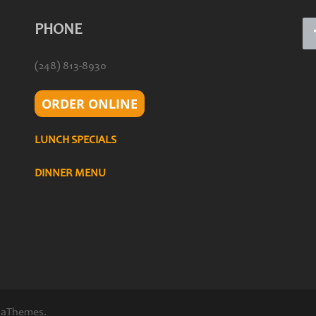
PHONE
(248) 813-8930
ORDER ONLINE
LUNCH SPECIALS
DINNER MENU
 aThemes.