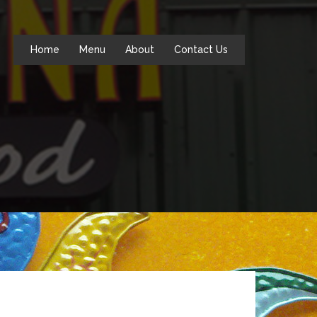
Home
Menu
About
Contact Us