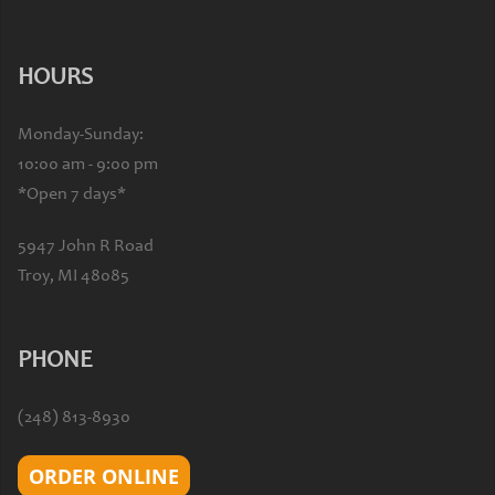
HOURS
Monday-Sunday:
10:00 am - 9:00 pm
*Open 7 days*
5947 John R Road
Troy, MI 48085
PHONE
(248) 813-8930
ORDER ONLINE