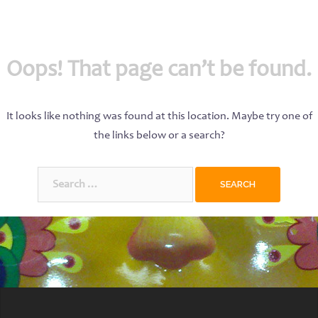
Oops! That page can’t be found.
It looks like nothing was found at this location. Maybe try one of
the links below or a search?
Search
for: