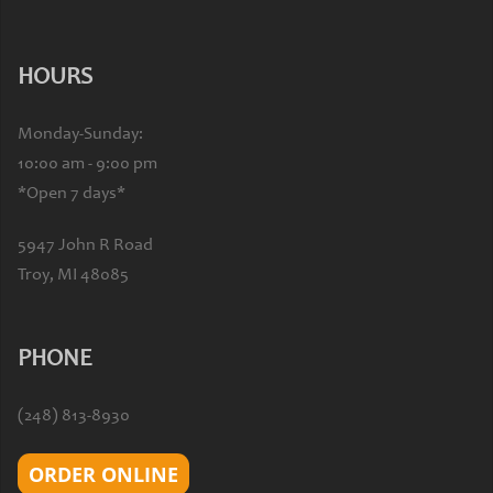
HOURS
Monday-Sunday:
10:00 am - 9:00 pm
*Open 7 days*
5947 John R Road
Troy, MI 48085
PHONE
(248) 813-8930
ORDER ONLINE