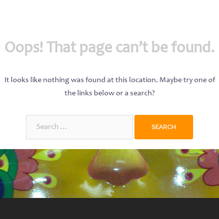
Oops! That page can’t be found.
It looks like nothing was found at this location. Maybe try one of
the links below or a search?
Search
for: