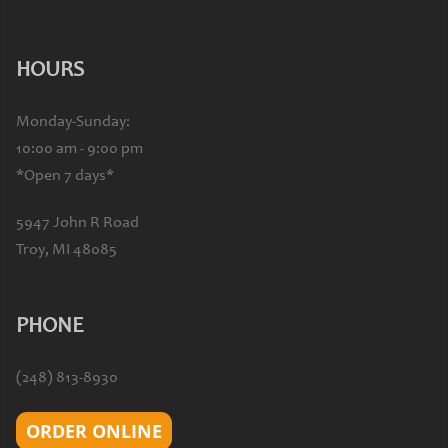
HOURS
Monday-Sunday:
10:00 am - 9:00 pm
*Open 7 days*
5947 John R Road
Troy, MI 48085
PHONE
(248) 813-8930
ORDER ONLINE