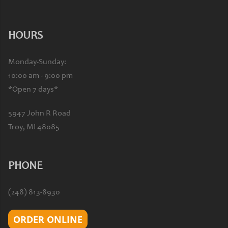
HOURS
Monday-Sunday:
10:00 am - 9:00 pm
*Open 7 days*
5947 John R Road
Troy, MI 48085
PHONE
(248) 813-8930
ORDER ONLINE