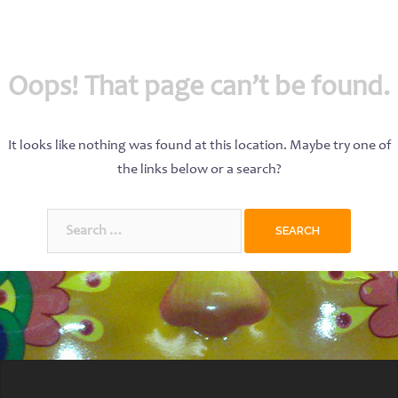
Oops! That page can’t be found.
It looks like nothing was found at this location. Maybe try one of
the links below or a search?
Search
for: