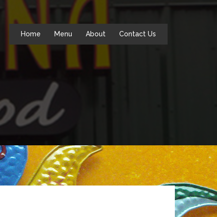
Home
Menu
About
Contact Us