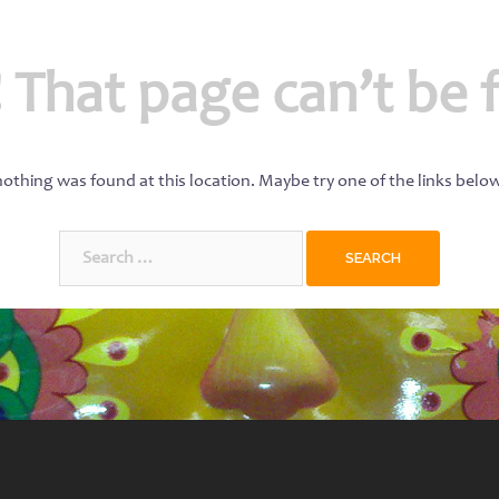
 That page can’t be 
 nothing was found at this location. Maybe try one of the links belo
Search
for: