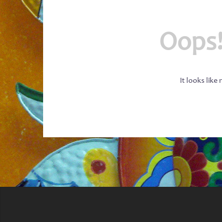
Oops!
It looks like