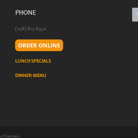
PHONE
(248) 813-8930
ORDER ONLINE
LUNCH SPECIALS
DINNER MENU
 aThemes.