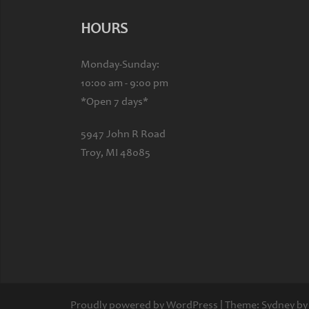
HOURS
Monday-Sunday:
10:00 am - 9:00 pm
*Open 7 days*
5947 John R Road
Troy, MI 48085
Proudly powered by WordPress
|
Theme:
Sydney
by