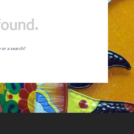
found.
w or a search?