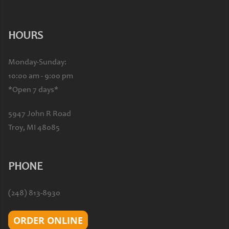
HOURS
Monday-Sunday:
10:00 am - 9:00 pm
*Open 7 days*
5947 John R Road
Troy, MI 48085
PHONE
(248) 813-8930
ORDER ONLINE