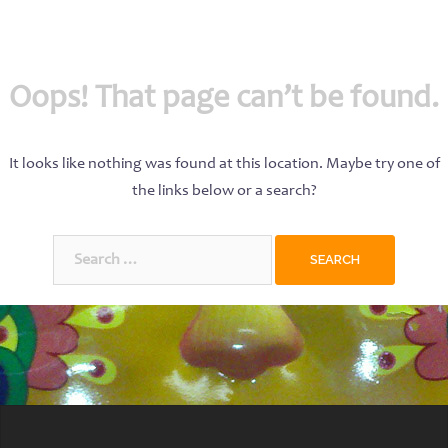
Oops! That page can’t be found.
It looks like nothing was found at this location. Maybe try one of
the links below or a search?
Search
for: