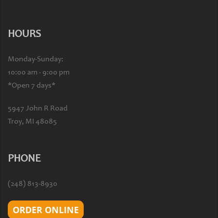
HOURS
Monday-Sunday:
10:00 am - 9:00 pm
*Open 7 days*
5947 John R Road
Troy, MI 48085
PHONE
(248) 813-8930
ORDER ONLINE