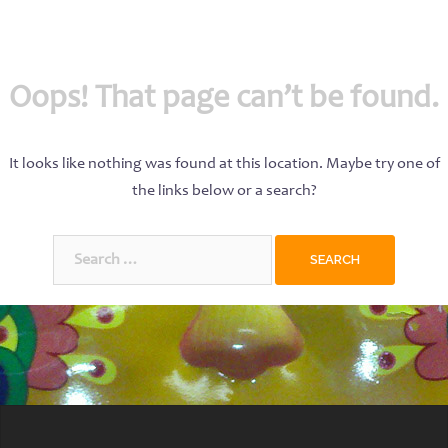
Oops! That page can’t be found.
It looks like nothing was found at this location. Maybe try one of
the links below or a search?
Search
for: