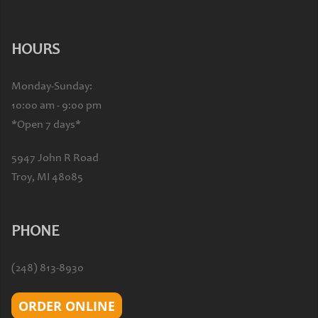
HOURS
Monday-Sunday:
10:00 am - 9:00 pm
*Open 7 days*
5947 John R Road
Troy, MI 48085
PHONE
(248) 813-8930
ORDER ONLINE