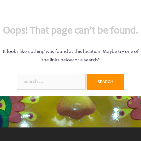
Oops! That page can’t be found.
It looks like nothing was found at this location. Maybe try one of
the links below or a search?
Search
for: