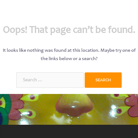
Oops! That page can’t be found.
It looks like nothing was found at this location. Maybe try one of
the links below or a search?
Search
for: