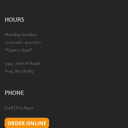
HOURS
Monday-Sunday:
10:00 am - 9:00 pm
*Open 7 days*
5947 John R Road
Troy, MI 48085
PHONE
(248) 813-8930
ORDER ONLINE